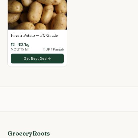
Fresh Potato — FC Grade
₹12 – ₹22/kg
MOQ:
15 MT
UP / Punjab
Get Best Deal
GroceryRoots