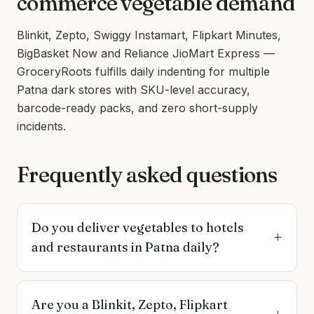
commerce vegetable demand
Blinkit, Zepto, Swiggy Instamart, Flipkart Minutes,
BigBasket Now and Reliance JioMart Express —
GroceryRoots fulfills daily indenting for multiple
Patna dark stores with SKU-level accuracy,
barcode-ready packs, and zero short-supply
incidents.
Frequently asked questions
Do you deliver vegetables to hotels
+
and restaurants in Patna daily?
Are you a Blinkit, Zepto, Flipkart