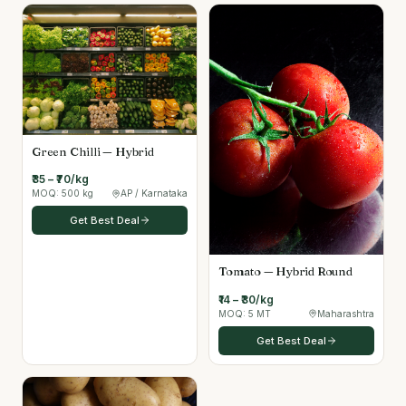
Green Chilli — Hybrid
₹35 – ₹70/kg
MOQ:
500 kg
AP / Karnataka
Get Best Deal
Tomato — Hybrid Round
₹14 – ₹30/kg
MOQ:
5 MT
Maharashtra
Get Best Deal