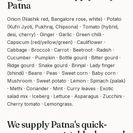
Patna
Onion (Nashik red, Bangalore rose, white) · Potato
(Kufri Jyoti, Pukhraj, Chipsona) · Tomato (hybrid,
desi, cherry) · Ginger · Garlic · Green chilli ·
Capsicum (red/yellow/green) · Cauliflower ·
Cabbage · Broccoli · Carrot · Beetroot · Radish ·
Cucumber · Pumpkin · Bottle gourd · Bitter gourd ·
Ridge gourd · Snake gourd · Brinjal · Lady finger
(bhindi) · Beans · Peas · Sweet corn · Baby corn ·
Mushroom · Sweet potato · Lemon · Spinach (palak)
· Methi · Coriander · Mint · Curry leaves · Exotic
salad mix · Iceberg · Lettuce · Asparagus · Zucchini ·
Cherry tomato · Lemongrass.
We supply Patna's quick-