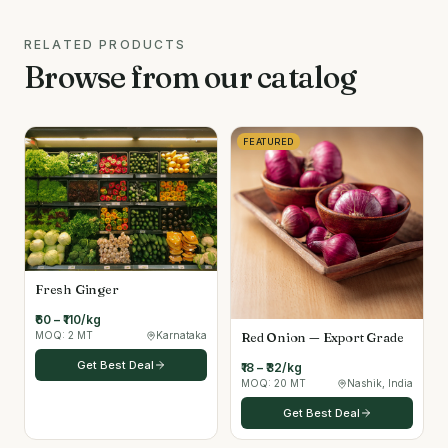
RELATED PRODUCTS
Browse from our catalog
FEATURED
Fresh Ginger
₹60 – ₹110/kg
Red Onion — Export Grade
MOQ:
2 MT
Karnataka
Get Best Deal
₹18 – ₹32/kg
MOQ:
20 MT
Nashik, India
Get Best Deal