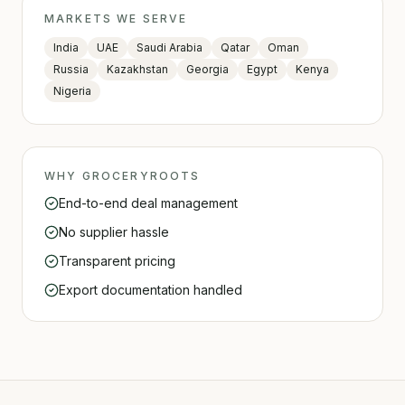
MARKETS WE SERVE
India
UAE
Saudi Arabia
Qatar
Oman
Russia
Kazakhstan
Georgia
Egypt
Kenya
Nigeria
WHY GROCERYROOTS
End-to-end deal management
No supplier hassle
Transparent pricing
Export documentation handled