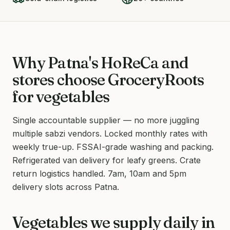
Why Patna's HoReCa and
stores choose GroceryRoots
for vegetables
Single accountable supplier — no more juggling
multiple sabzi vendors. Locked monthly rates with
weekly true-up. FSSAI-grade washing and packing.
Refrigerated van delivery for leafy greens. Crate
return logistics handled. 7am, 10am and 5pm
delivery slots across Patna.
Vegetables we supply daily in