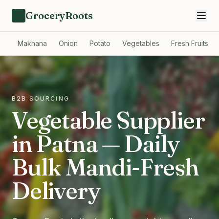
GroceryRoots
Makhana
Onion
Potato
Vegetables
Fresh Fruits
B2B SOURCING
Vegetable Supplier
in Patna — Daily
Bulk Mandi-Fresh
Delivery