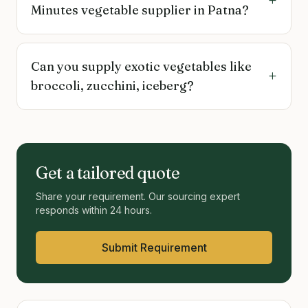
+
Minutes vegetable supplier in Patna?
Can you supply exotic vegetables like
+
broccoli, zucchini, iceberg?
Get a tailored quote
Share your requirement. Our sourcing expert
responds within 24 hours.
Submit Requirement