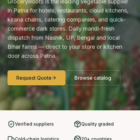
GroceryRoots is the leading vegetable supplier
in Patna for hotels, restaurants, cloud kitchens,
kirana chains, catering companies, and quick-
commerce dark stores. Daily mandi-fresh
dispatch from Nashik, UP, Bengal and local
Bihar farms — direct to your store or kitchen
door across Patna.
Request Quote
Browse catalog
Verified suppliers
Quality graded
Cold-chain logistics
20+ countries