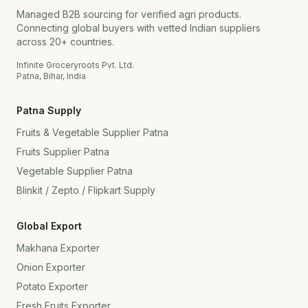
Managed B2B sourcing for verified agri products.
Connecting global buyers with vetted Indian suppliers
across 20+ countries.
Infinite Groceryroots Pvt. Ltd.
Patna, Bihar, India
Patna Supply
Fruits & Vegetable Supplier Patna
Fruits Supplier Patna
Vegetable Supplier Patna
Blinkit / Zepto / Flipkart Supply
Global Export
Makhana Exporter
Onion Exporter
Potato Exporter
Fresh Fruits Exporter